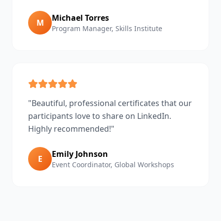
Michael Torres
M
Program Manager
,
Skills Institute
"
Beautiful, professional certificates that our
participants love to share on LinkedIn.
Highly recommended!
"
Emily Johnson
E
Event Coordinator
,
Global Workshops