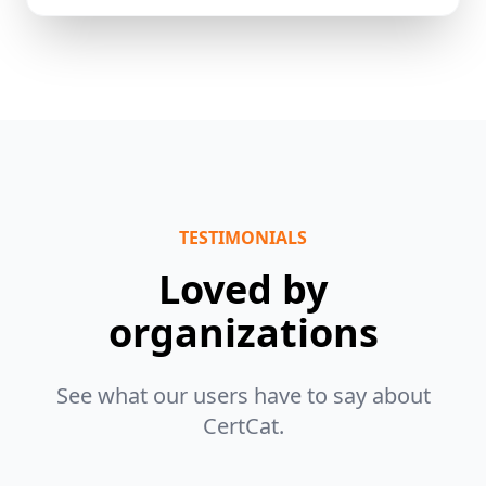
TESTIMONIALS
Loved by
organizations
See what our users have to say about
CertCat.