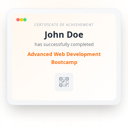
CERTIFICATE OF ACHIEVEMENT
John Doe
has successfully completed
Advanced Web Development
Bootcamp