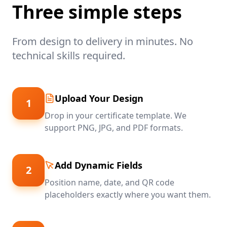
Three simple steps
From design to delivery in minutes. No
technical skills required.
Upload Your Design
1
Drop in your certificate template. We
support PNG, JPG, and PDF formats.
Add Dynamic Fields
2
Position name, date, and QR code
placeholders exactly where you want them.