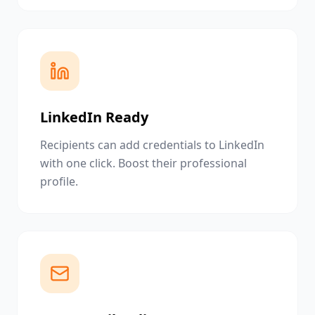
LinkedIn Ready
Recipients can add credentials to LinkedIn
with one click. Boost their professional
profile.