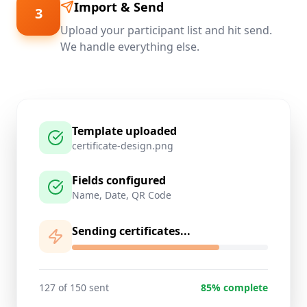
Import & Send
3
Upload your participant list and hit send.
We handle everything else.
Template uploaded
certificate-design.png
Fields configured
Name, Date, QR Code
Sending certificates...
127 of 150 sent
85% complete