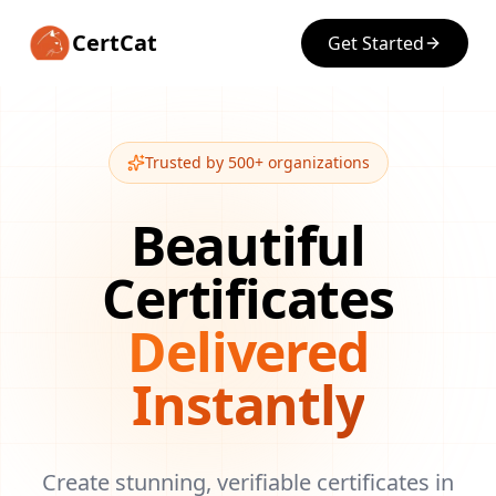
CertCat
Get Started
Trusted by 500+ organizations
Beautiful
Certificates
Delivered
Instantly
Create stunning, verifiable certificates in