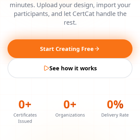
minutes. Upload your design, import your
participants, and let CertCat handle the
rest.
Start Creating Free
See how it works
0
+
0
+
0
%
Certificates
Organizations
Delivery Rate
Issued