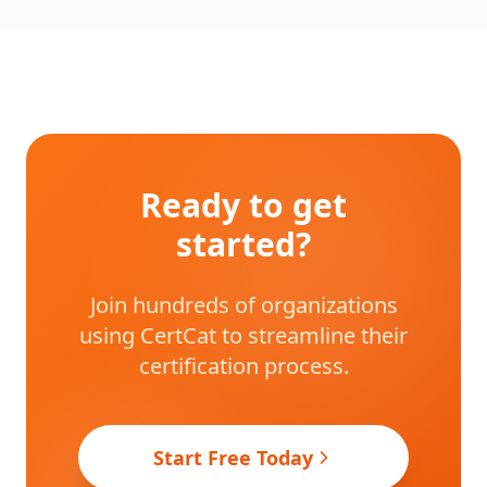
Ready to get
started?
Join hundreds of organizations
using CertCat to streamline their
certification process.
Start Free Today