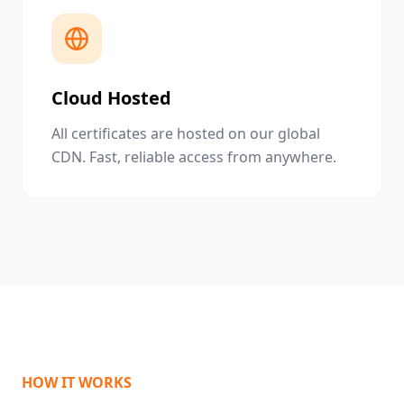
Cloud Hosted
All certificates are hosted on our global
CDN. Fast, reliable access from anywhere.
HOW IT WORKS