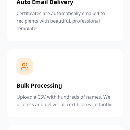
Auto Email Delivery
Certificates are automatically emailed to
recipients with beautiful, professional
templates.
Bulk Processing
Upload a CSV with hundreds of names. We
process and deliver all certificates instantly.