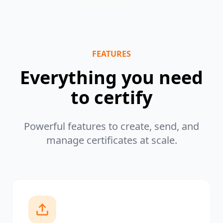
FEATURES
Everything you need
to certify
Powerful features to create, send, and
manage certificates at scale.