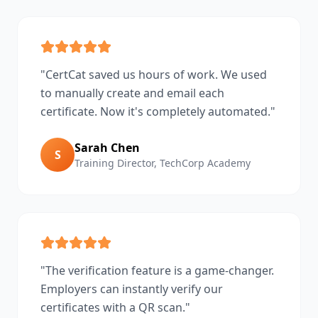
"
CertCat saved us hours of work. We used
to manually create and email each
certificate. Now it's completely automated.
"
Sarah Chen
S
Training Director
,
TechCorp Academy
"
The verification feature is a game-changer.
Employers can instantly verify our
certificates with a QR scan.
"