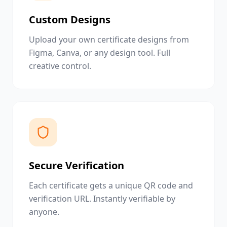
Custom Designs
Upload your own certificate designs from
Figma, Canva, or any design tool. Full
creative control.
Secure Verification
Each certificate gets a unique QR code and
verification URL. Instantly verifiable by
anyone.